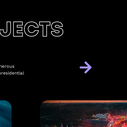
JECTS
umerous
residential