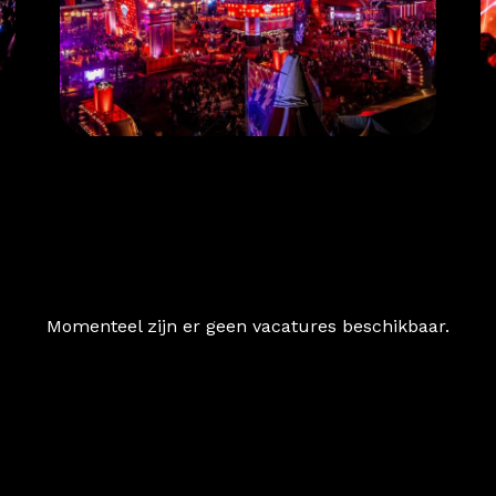
Momenteel zijn er geen vacatures beschikbaar.