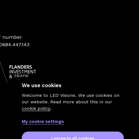
T number
0684.447.143
We use cookies
Welcome to LED Visions. We use cookies on
our website. Read more about this in our
cookie policy
.
My cookie settings
I agree to all cookies