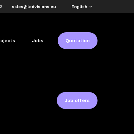
72
sales@ledvisions.eu
English
rojects
Jobs
Quotation
Job offers