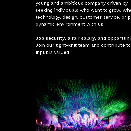
young and ambitious company driven by i
seeking individuals who want to grow. Wh
technology, design, customer service, or 
dynamic environment with us.
Job security, a fair salary, and opportu
Join our tight-knit team and contribute t
input is valued.