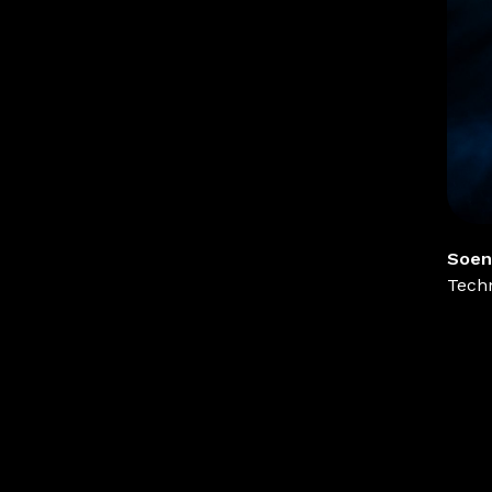
Soen
Techn