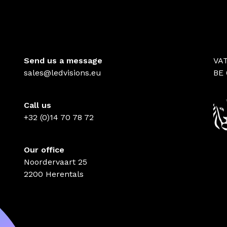
Send us a message
VA
sales@ledvisions.eu
BE 
Call us
+32 (0)14 70 78 72
Our office
Noordervaart 25
2200 Herentals