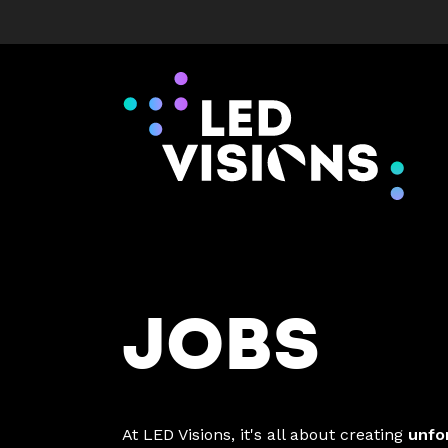
JOBS
At LED Visions, it's all about creating
unfo