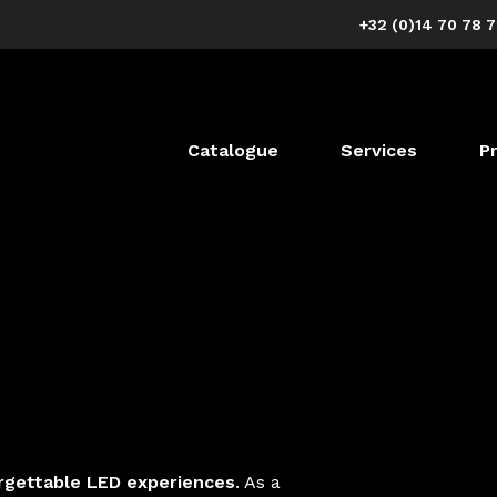
+32 (0)14 70 78 
Catalogue
Services
P
rgettable LED experiences
. As a