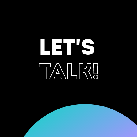
LET'S
TALK!