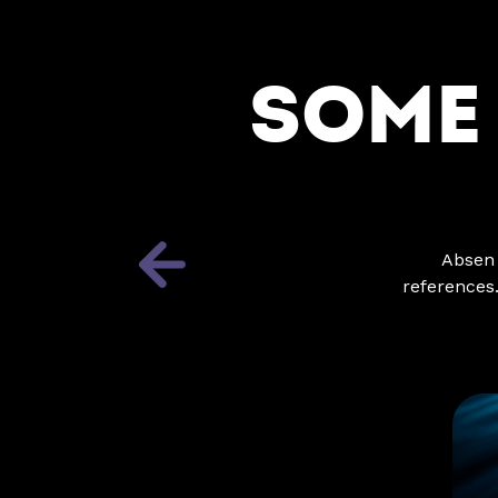
SOME
Absen 
references