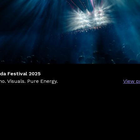
da Festival 2025
o. Visuals. Pure Energy.
View p