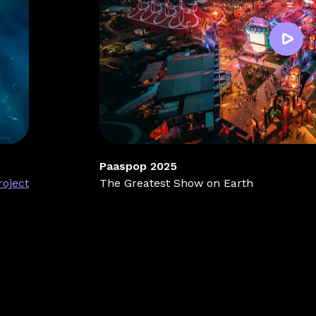
Paaspop 2025
roject
The Greatest Show on Earth