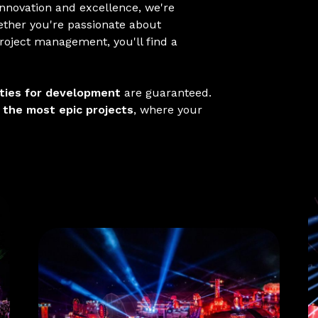
nnovation and excellence, we're
ether you're passionate about
project management, you'll find a
nities for development
are guaranteed.
o
the most epic projects
, where your