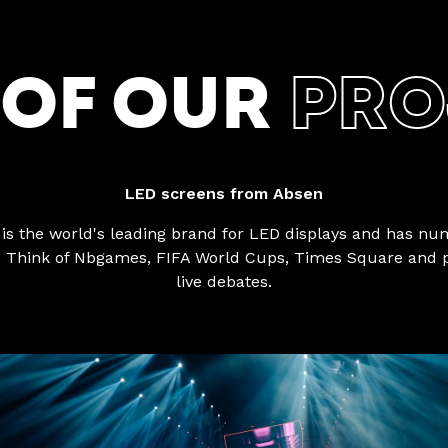
 OF OUR
PRO
LED screens from Absen
is the world's leading brand for LED displays and has n
. Think of Nbgames, FIFA World Cups, Times Square and p
live debates.