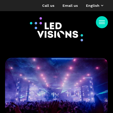
Call us
Email us
English