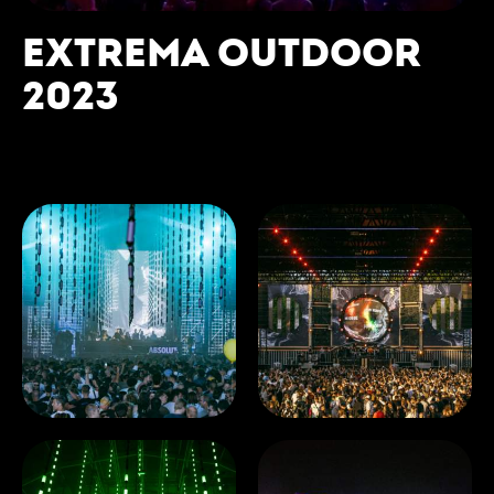
EXTREMA OUTDOOR
2023