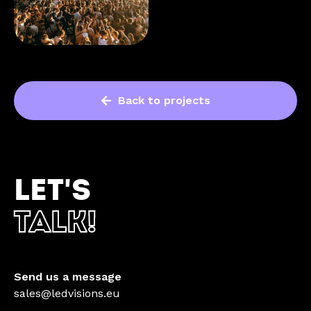
Back to projects
LET'S
TALK!
Send us a message
sales@ledvisions.eu