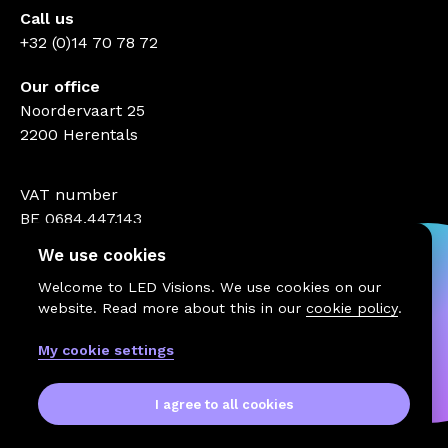
Call us
+32 (0)14 70 78 72
Our office
Noordervaart 25
2200 Herentals
VAT number
BE 0684.447.143
We use cookies
Welcome to LED Visions. We use cookies on our
website. Read more about this in our
cookie policy
.
My cookie settings
I agree to all cookies
© 2026 LED Visions
Terms and conditions
Website by MaesMedia